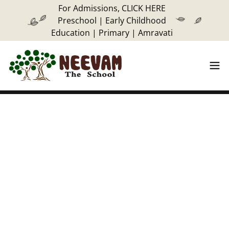
For Admissions, CLICK HERE
Preschool | Early Childhood
Education | Primary | Amravati