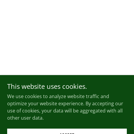
This website uses cookies.
We use cookies to analyze website traffic and
optimize your website experience. By accepting our
use of cookies, your data will be aggregated with all
other user data.